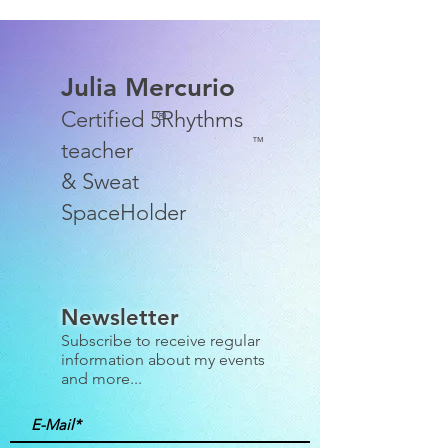
Julia Mercurio
Certified
5Rhythms
®
™
te
acher
& Sweat
SpaceHolder
Newsletter
Subscribe to receive regular
information about my events
and more...